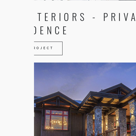
TR INTERIORS - PRIV
RESIDENCE
VIEW PROJECT