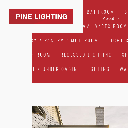
ALL
ART LIGHTING
BATHROOM
B
About
EXTERIOR/LANDSCAPE
FAMILY/REC ROOM
LAUNDRY / PANTRY / MUD ROOM
LIGHT 
POWDER ROOM
RECESSED LIGHTING
S
CABINET / UNDER CABINET LIGHTING
WA