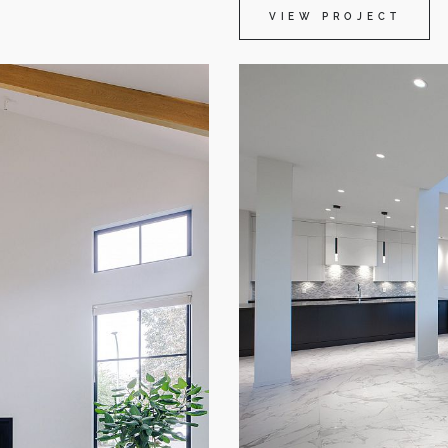
VIEW PROJECT