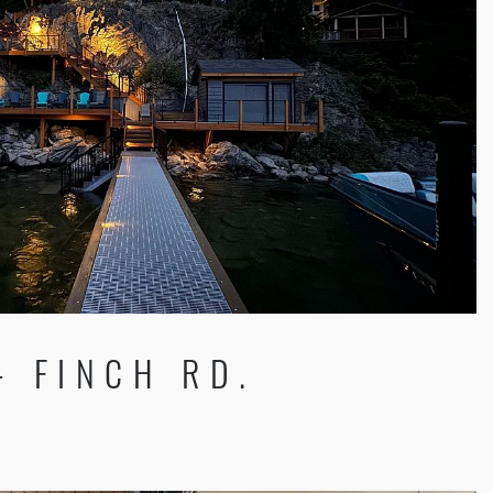
- FINCH RD.