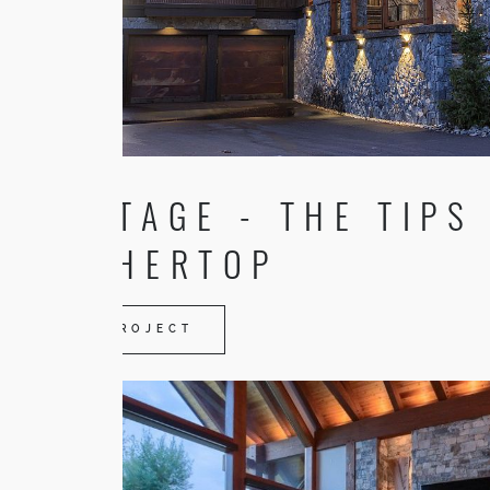
HERITAGE - THE TIPS
FEATHERTOP
VIEW PROJECT