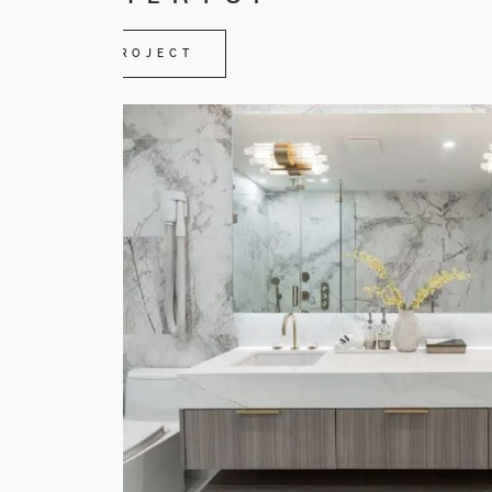
VIEW PROJECT