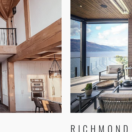
RICHMOND