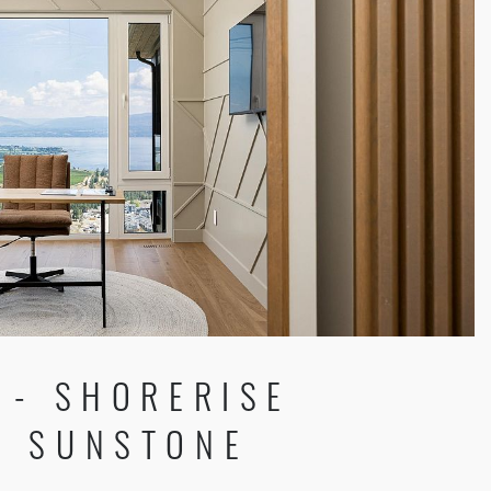
 - SHORERISE
 SUNSTONE