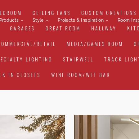
EDROOM
CEILING FANS
CUSTOM CREATIONS
Products
Style
Projects & Inspiration
Room Insp
GARAGES
GREAT ROOM
HALLWAY
KIT
COMMERCIAL/RETAIL
MEDIA/GAMES ROOM
O
PECIALTY LIGHTING
STAIRWELL
TRACK LIGH
LK IN CLOSETS
WINE ROOM/WET BAR