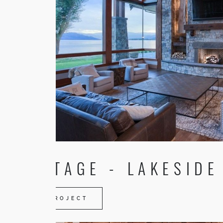
HERITAGE - LAKESIDE
VIEW PROJECT