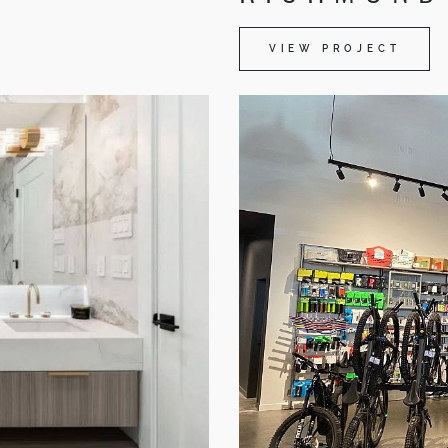
VIEW PROJECT