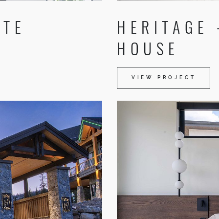
ATE
HERITAGE
HOUSE
VIEW PROJECT