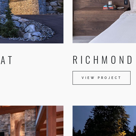
RICHMOND 
 AT
VIEW PROJECT