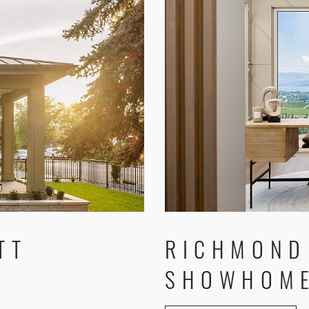
RICHMOND
TT
SHOWHOME