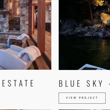
 ESTATE
BLUE SKY 
VIEW PROJECT