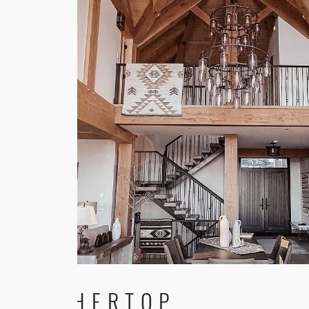
FEATHERTOP