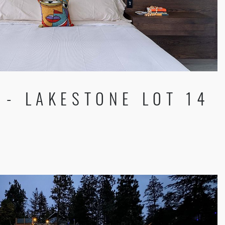
- LAKESTONE LOT 14