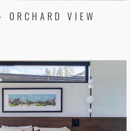
 - ORCHARD VIEW