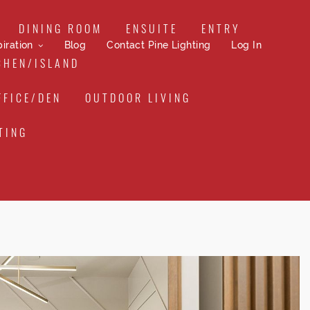
DINING ROOM
ENSUITE
ENTRY
iration
Blog
Contact Pine Lighting
Log In
CHEN/ISLAND
FFICE/DEN
OUTDOOR LIVING
TING