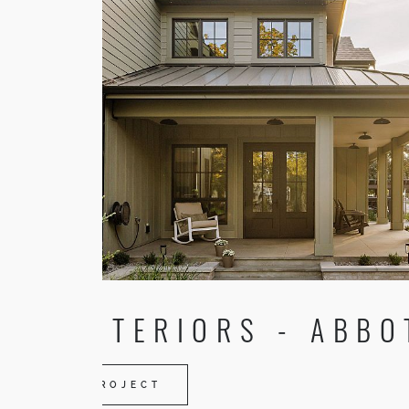
TR INTERIORS - ABBO
VIEW PROJECT