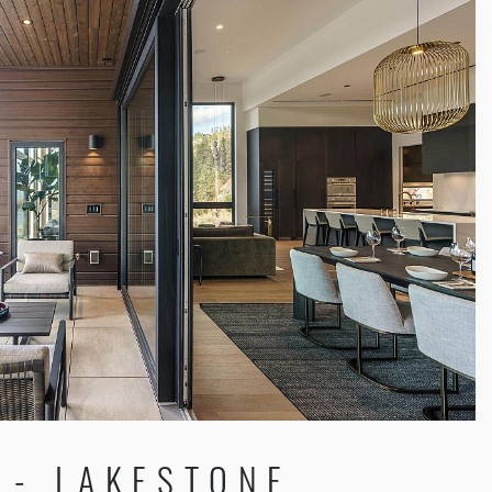
 - LAKESTONE