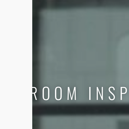
ROOM INSP