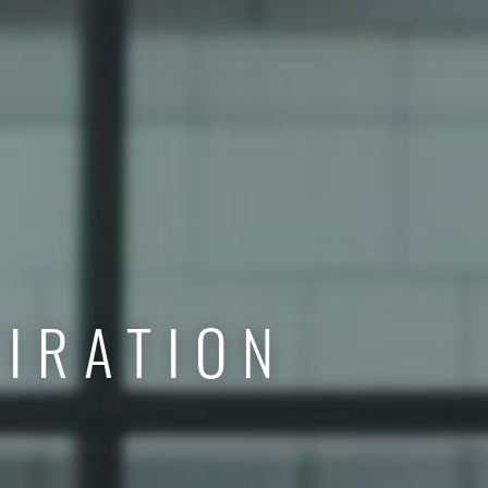
IRATION