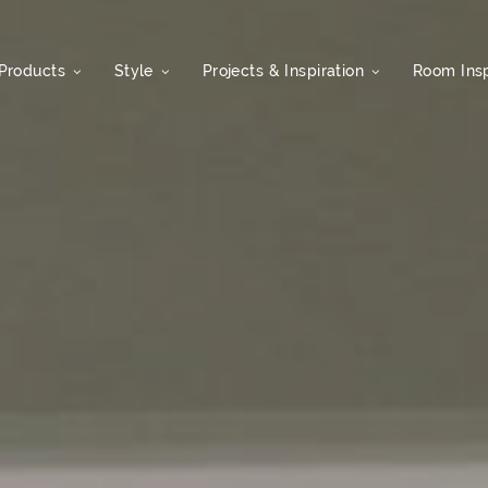
Products
Style
Projects & Inspiration
Room Insp