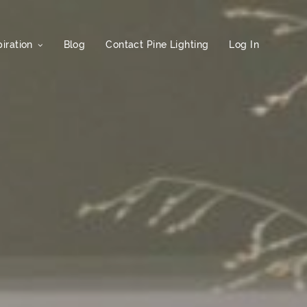
iration
Blog
Contact Pine Lighting
Log In