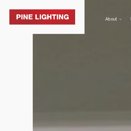
About