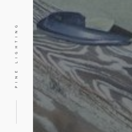
PINE LIGHTING