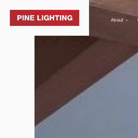
About