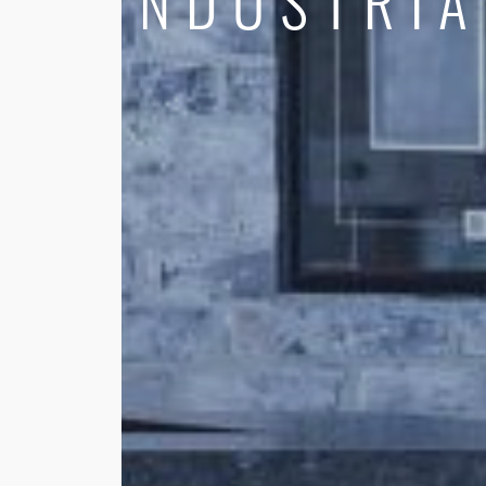
INDUSTRIA