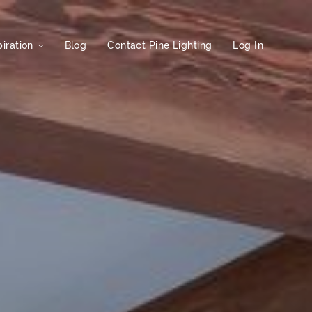
iration
Blog
Contact Pine Lighting
Log In