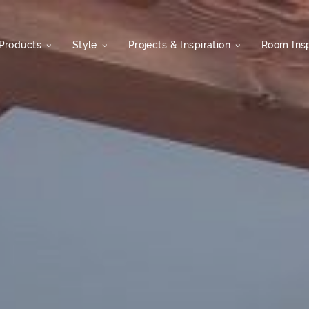
Products
Style
Projects & Inspiration
Room Insp