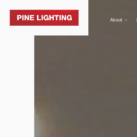
About