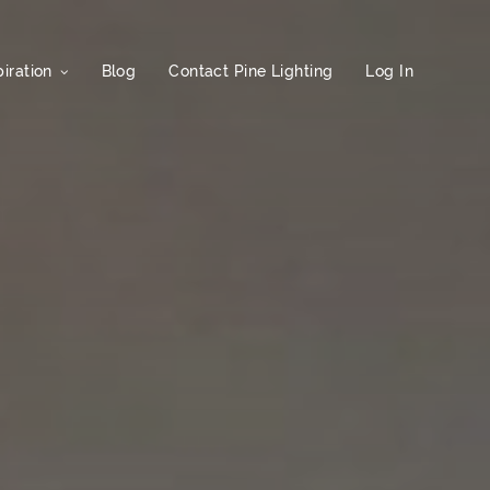
iration
Blog
Contact Pine Lighting
Log In