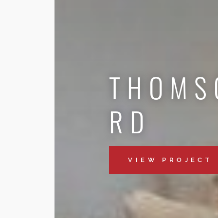
THOMS
RD
VIEW PROJECT