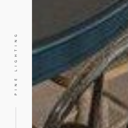
PINE LIGHTING