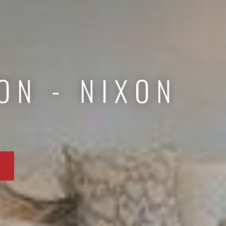
ON - NIXON