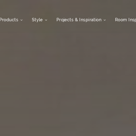
Products
Style
Projects & Inspiration
Room Insp