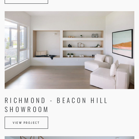
RICHMOND - BEACON HILL
SHOWROOM
VIEW PROJECT