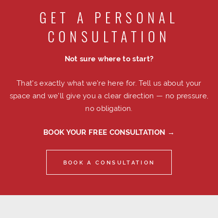
GET A PERSONAL
CONSULTATION
Not sure where to start?
That's exactly what we're here for. Tell us about your
space and we'll give you a clear direction — no pressure,
no obligation.
BOOK YOUR FREE CONSULTATION →
BOOK A CONSULTATION