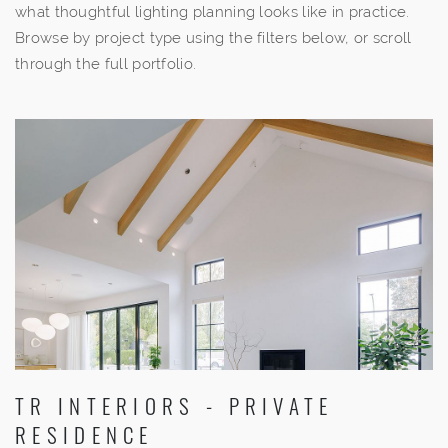
what thoughtful lighting planning looks like in practice.
Browse by project type using the filters below, or scroll
through the full portfolio.
TR INTERIORS - PRIVATE
RESIDENCE