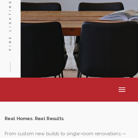
PINE LIGHTING
Toggle
navigat
Real Homes. Real Results.
From custom new builds to single-room renovations —