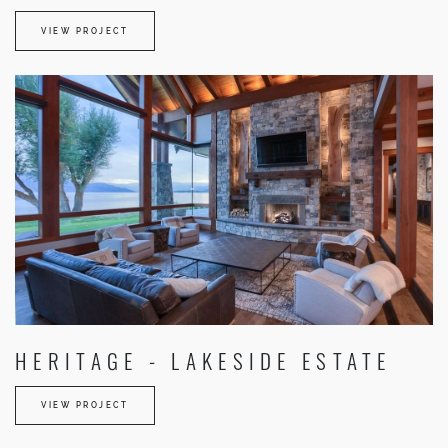
VIEW PROJECT
HERITAGE - LAKESIDE ESTATE
VIEW PROJECT