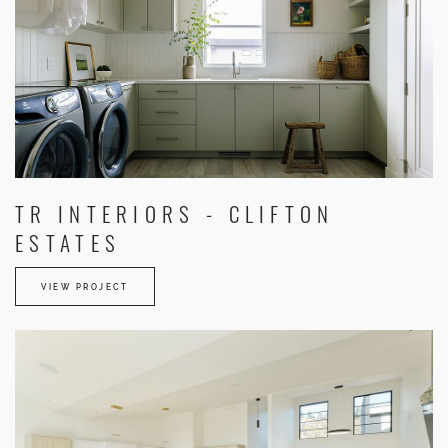
TR INTERIORS - CLIFTON
ESTATES
VIEW PROJECT