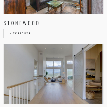
STONEWOOD
VIEW PROJECT