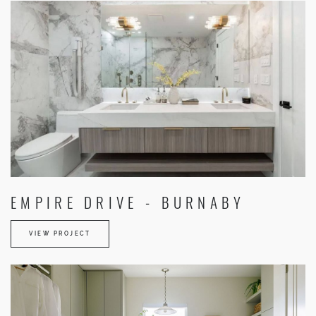
EMPIRE DRIVE - BURNABY
VIEW PROJECT