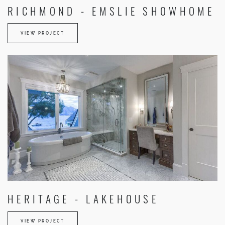
RICHMOND - EMSLIE SHOWHOME
VIEW PROJECT
HERITAGE - LAKEHOUSE
VIEW PROJECT