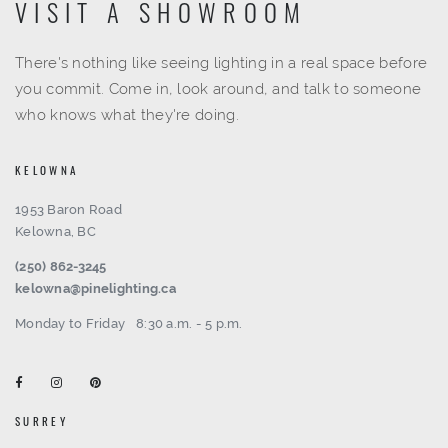
VISIT A SHOWROOM
There's nothing like seeing lighting in a real space before
you commit. Come in, look around, and talk to someone
who knows what they're doing.
KELOWNA
1953 Baron Road
Kelowna, BC
(250) 862-3245
kelowna@pinelighting.ca
Monday to Friday
8:30 a.m. - 5 p.m.
SURREY