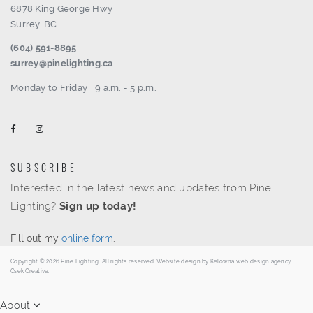
6878 King George Hwy
Surrey, BC
(604) 591-8895
surrey@pinelighting.ca
Monday to Friday
9 a.m. - 5 p.m.
SUBSCRIBE
Interested in the latest news and updates from Pine
Lighting?
Sign up today!
Fill out my
online form
.
Copyright © 2026 Pine Lighting. All rights reserved. Website design by
Kelowna web design agency
Csek Creative.
About