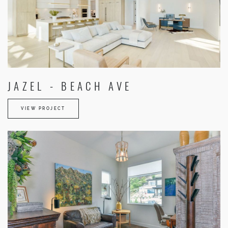
JAZEL - BEACH AVE
VIEW PROJECT