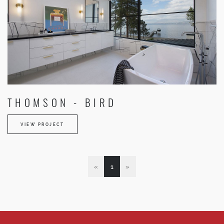
THOMSON - BIRD
VIEW PROJECT
«
1
»