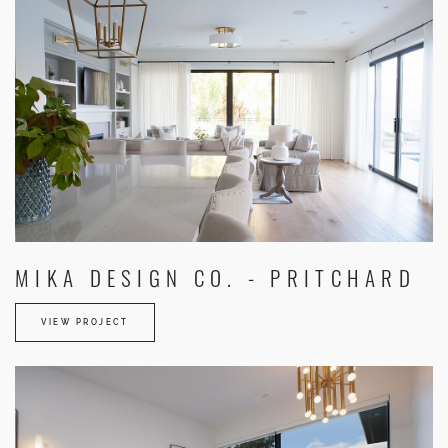
MIKA DESIGN CO. - PRITCHARD
VIEW PROJECT