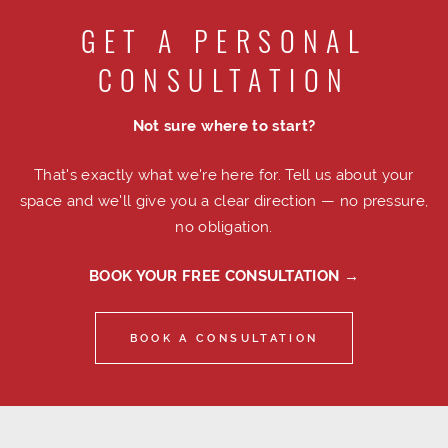
GET A PERSONAL
CONSULTATION
Not sure where to start?
That's exactly what we're here for. Tell us about your
space and we'll give you a clear direction — no pressure,
no obligation.
BOOK YOUR FREE CONSULTATION →
BOOK A CONSULTATION