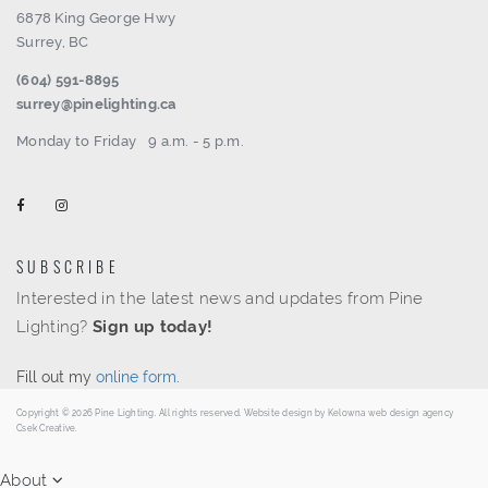
6878 King George Hwy
Surrey, BC
(604) 591-8895
surrey@pinelighting.ca
Monday to Friday
9 a.m. - 5 p.m.
SUBSCRIBE
Interested in the latest news and updates from Pine
Lighting?
Sign up today!
Fill out my
online form
.
Copyright © 2026 Pine Lighting. All rights reserved. Website design by
Kelowna web design agency
Csek Creative.
About