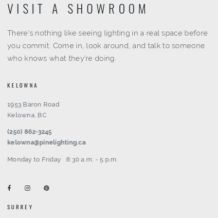
VISIT A SHOWROOM
There's nothing like seeing lighting in a real space before
you commit. Come in, look around, and talk to someone
who knows what they're doing.
KELOWNA
1953 Baron Road
Kelowna, BC
(250) 862-3245
kelowna@pinelighting.ca
Monday to Friday
8:30 a.m. - 5 p.m.
SURREY