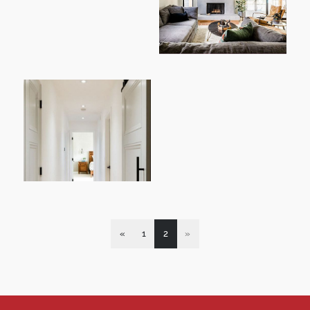
«
1
2
»