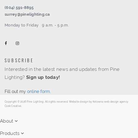
(604) 591-8895
surrey@pinelighting.ca
Monday to Friday
9 a.m. - 5 p.m.
SUBSCRIBE
Interested in the latest news and updates from Pine
Lighting?
Sign up today!
Fill out my
online form
.
Copyright © 2026 Pine Lighting. All rights reserved. Website design by
Kelowna web design agency
Csek Creative.
About
Products