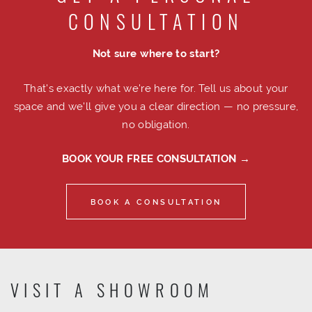
CONSULTATION
Not sure where to start?
That's exactly what we're here for. Tell us about your
space and we'll give you a clear direction — no pressure,
no obligation.
BOOK YOUR FREE CONSULTATION →
BOOK A CONSULTATION
VISIT A SHOWROOM