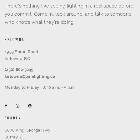
There's nothing like seeing lighting in a real space before
you commit. Come in, look around, and talk to someone
who knows what they're doing.
KELOWNA
1953 Baron Road
Kelowna, BC
(250) 862-3245
kelowna@pinelighting.ca
Monday to Friday
8:30 a.m. - 5 p.m.
SURREY
6878 King George Hwy
Surrey, BC