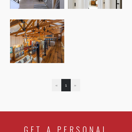
«
1
»
GET A PERSONAL