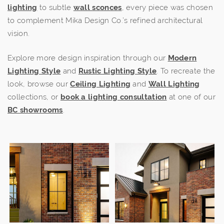
lighting
to subtle
wall sconces
, every piece was chosen
to complement Mika Design Co.’s refined architectural
vision.
Explore more design inspiration through our
Modern
Lighting Style
and
Rustic Lighting Style
. To recreate the
look, browse our
Ceiling Lighting
and
Wall Lighting
collections, or
book a lighting consultation
at one of our
BC showrooms
.