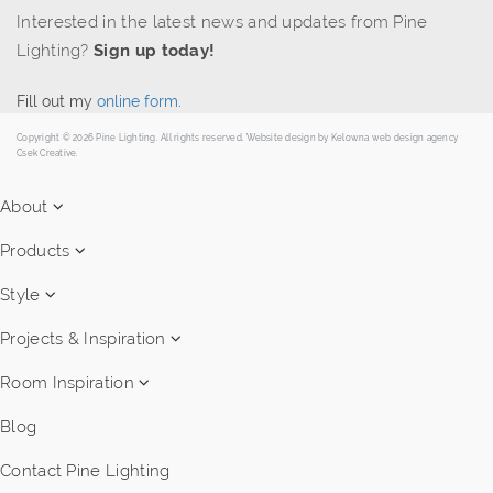
Interested in the latest news and updates from Pine
Lighting?
Sign up today!
Fill out my
online form
.
Copyright © 2026 Pine Lighting. All rights reserved. Website design by
Kelowna web design agency
Csek Creative.
About
Products
Style
Projects & Inspiration
Room Inspiration
Blog
Contact Pine Lighting