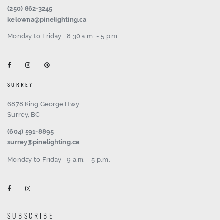
(250) 862-3245
kelowna@pinelighting.ca
Monday to Friday
8:30 a.m. - 5 p.m.
SURREY
6878 King George Hwy
Surrey, BC
(604) 591-8895
surrey@pinelighting.ca
Monday to Friday
9 a.m. - 5 p.m.
SUBSCRIBE