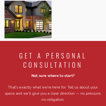
GET A PERSONAL
CONSULTATION
Not sure where to start?
That's exactly what we're here for. Tell us about your
space and we'll give you a clear direction — no pressure,
no obligation.