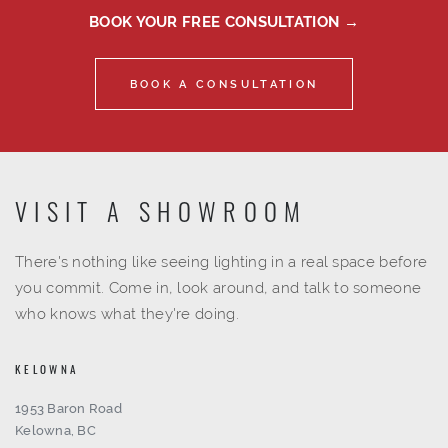
BOOK YOUR FREE CONSULTATION →
BOOK A CONSULTATION
VISIT A SHOWROOM
There's nothing like seeing lighting in a real space before
you commit. Come in, look around, and talk to someone
who knows what they're doing.
KELOWNA
1953 Baron Road
Kelowna, BC