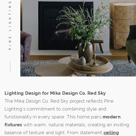
PINE LIGHTING
Lighting Design for Mika Design Co. Red Sky
The Mika Design Co. Red Sky project reflects Pine
Lighting’s commitment to combining style and
functionality in every space. This home pairs
modern
fixtures
with warm, natural materials, creating an inviting
balance of texture and light. From statement
ceiling