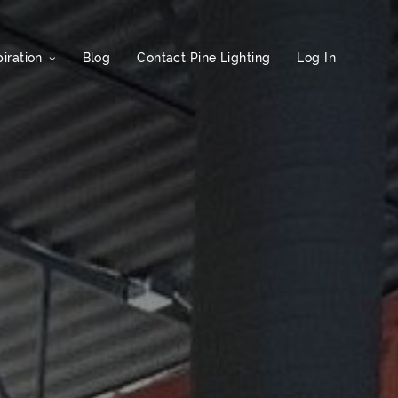
iration
Blog
Contact Pine Lighting
Log In