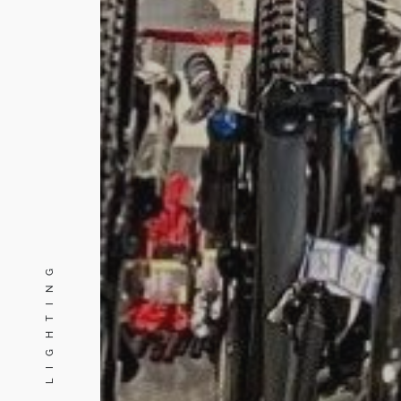
PINE LIGHTING