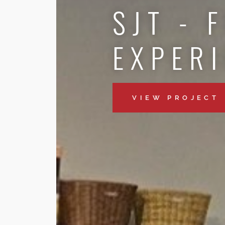
SJT - 
EXPER
VIEW PROJECT