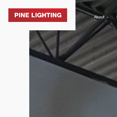
About