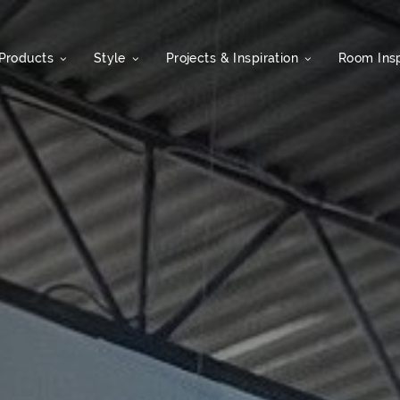
Products
Style
Projects & Inspiration
Room Insp