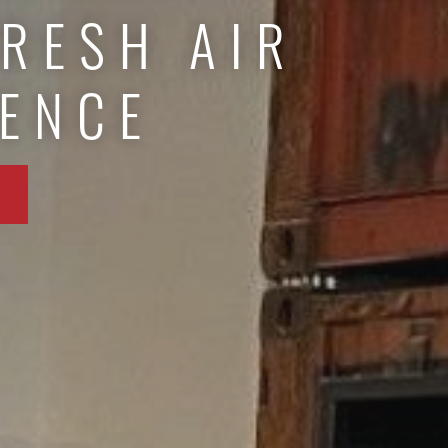
FRESH AIR
IENCE