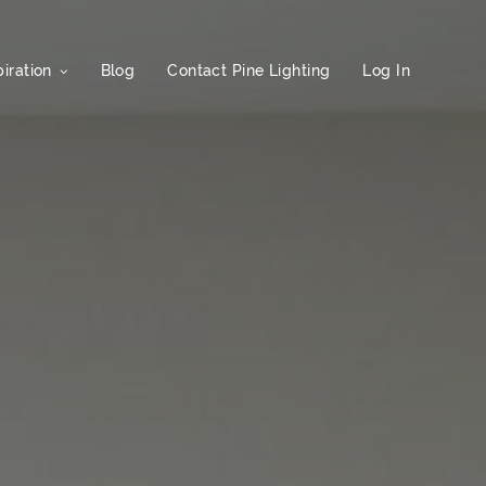
iration
Blog
Contact Pine Lighting
Log In