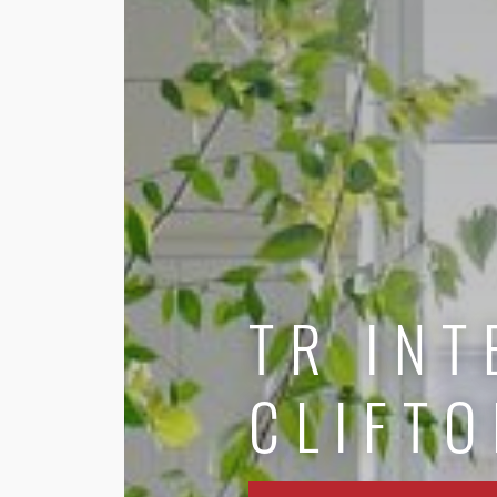
TR INT
CLIFTO