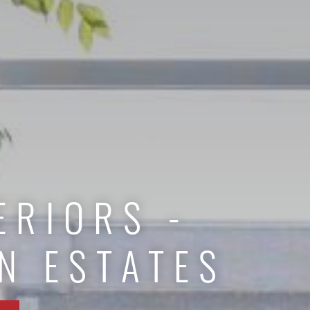
ERIORS -
N ESTATES