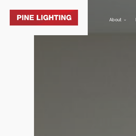
About