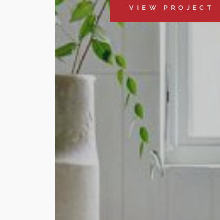
VIEW PROJECT