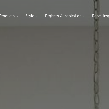
Products
Style
Projects & Inspiration
Room Insp