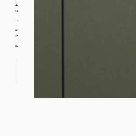
PINE LIGHTING