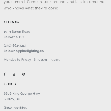
you commit. Come in, look around, and talk to someone
who knows what they're doing.
KELOWNA
1953 Baron Road
Kelowna, BC
(250) 862-3245
kelowna@pinelighting.ca
Monday to Friday
8:30 a.m. - 5 p.m.
SURREY
6878 King George Hwy
Surrey, BC
(604) 591-8895