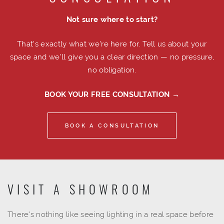
Not sure where to start?
That's exactly what we're here for. Tell us about your
space and we'll give you a clear direction — no pressure,
no obligation.
BOOK YOUR FREE CONSULTATION →
BOOK A CONSULTATION
VISIT A SHOWROOM
There's nothing like seeing lighting in a real space before