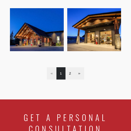
«
1
2
»
GET A PERSONAL
CONSULTATION