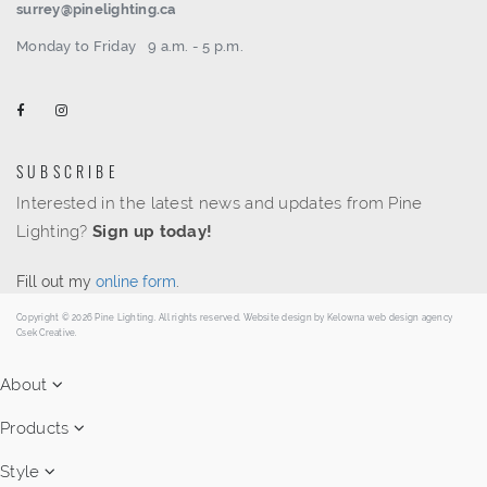
surrey@pinelighting.ca
Monday to Friday
9 a.m. - 5 p.m.
SUBSCRIBE
Interested in the latest news and updates from Pine
Lighting?
Sign up today!
Fill out my
online form
.
Copyright © 2026 Pine Lighting. All rights reserved. Website design by
Kelowna web design agency
Csek Creative.
About
Products
Style