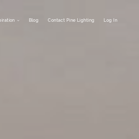
iration
Blog
Contact Pine Lighting
Log In