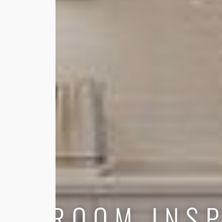
ROOM INSP