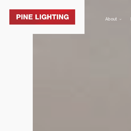
About