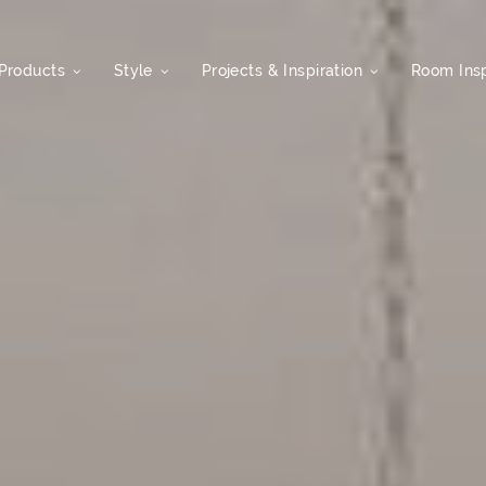
Products
Style
Projects & Inspiration
Room Insp