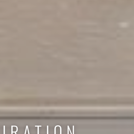
IRATION