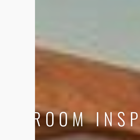
ROOM INSP