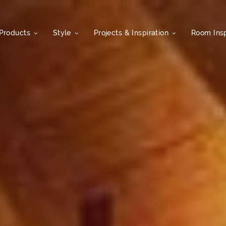
Products
Style
Projects & Inspiration
Room Insp