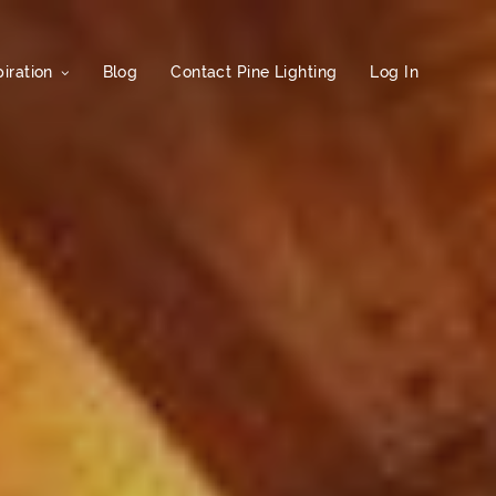
iration
Blog
Contact Pine Lighting
Log In