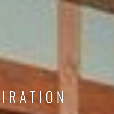
IRATION