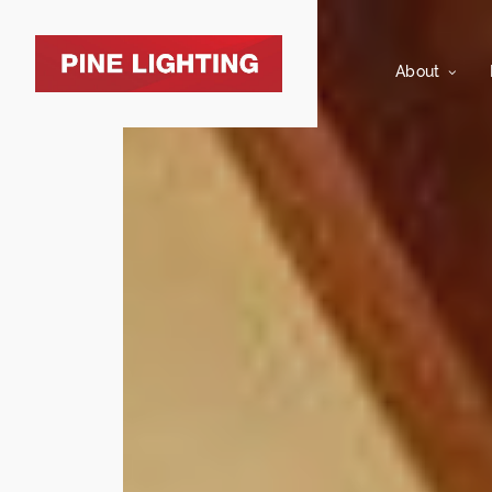
About