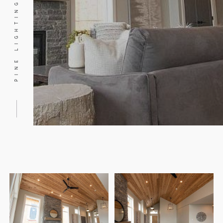
PINE LIGHTING