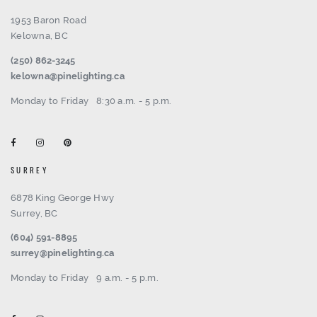
1953 Baron Road
Kelowna, BC
(250) 862-3245
kelowna@pinelighting.ca
Monday to Friday
8:30 a.m. - 5 p.m.
SURREY
6878 King George Hwy
Surrey, BC
(604) 591-8895
surrey@pinelighting.ca
Monday to Friday
9 a.m. - 5 p.m.