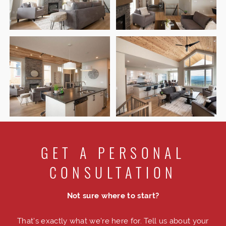
GET A PERSONAL
CONSULTATION
Not sure where to start?
That's exactly what we're here for. Tell us about your