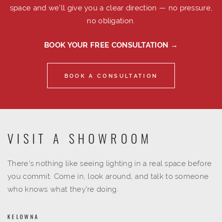
space and we'll give you a clear direction — no pressure,
no obligation.
BOOK YOUR FREE CONSULTATION →
BOOK A CONSULTATION
VISIT A SHOWROOM
There's nothing like seeing lighting in a real space before
you commit. Come in, look around, and talk to someone
who knows what they're doing.
KELOWNA