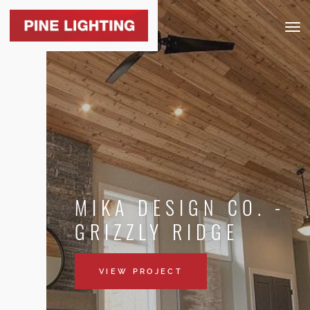
Togg
navig
MIKA DESIGN CO. -
GRIZZLY RIDGE
VIEW PROJECT