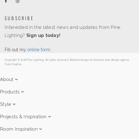
SUBSCRIBE
Interested in the latest news and updates from Pine
Lighting?
Sign up today!
Fill out my
online form
.
Copyright © 2026 Pine Lighting. All rights reserved. Website design by
Kelowna web design agency
Csek Creative.
About
Products
Style
Projects & Inspiration
Room Inspiration